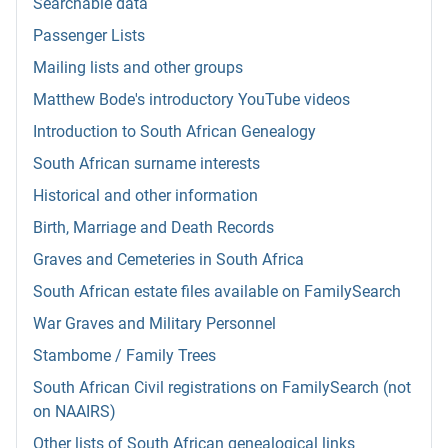
Searchable data
Passenger Lists
Mailing lists and other groups
Matthew Bode's introductory YouTube videos
Introduction to South African Genealogy
South African surname interests
Historical and other information
Birth, Marriage and Death Records
Graves and Cemeteries in South Africa
South African estate files available on FamilySearch
War Graves and Military Personnel
Stambome / Family Trees
South African Civil registrations on FamilySearch (not
on NAAIRS)
Other lists of South African genealogical links