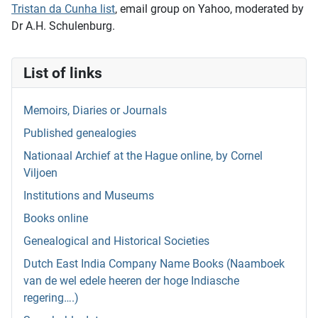
Tristan da Cunha list
, email group on Yahoo, moderated by
Dr A.H. Schulenburg.
List of links
Memoirs, Diaries or Journals
Published genealogies
Nationaal Archief at the Hague online, by Cornel
Viljoen
Institutions and Museums
Books online
Genealogical and Historical Societies
Dutch East India Company Name Books (Naamboek
van de wel edele heeren der hoge Indiasche
regering….)