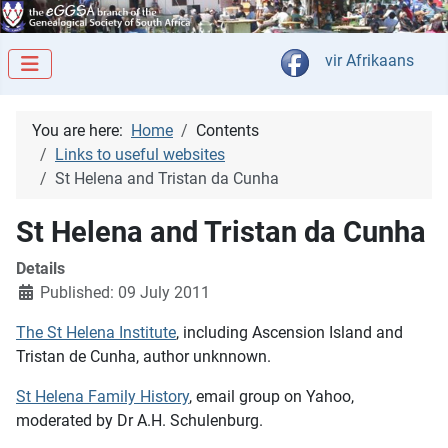
Select your langua
vir Afrikaans
You are here:
Home
Contents
Links to useful websites
St Helena and Tristan da Cunha
St Helena and Tristan da Cunha
Details
Published: 09 July 2011
The St Helena Institute
, including Ascension Island and
Tristan de Cunha, author unknnown.
St Helena Family History
, email group on Yahoo,
moderated by Dr A.H. Schulenburg.